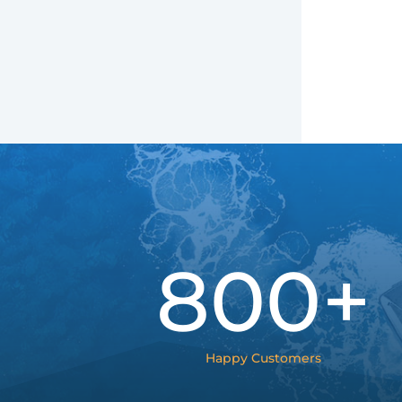
800+
Happy Customers