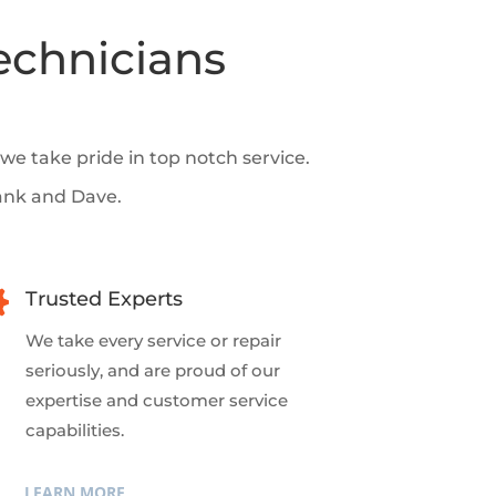
echnicians
e take pride in top notch service.
ank and Dave.

Trusted Experts
We take every service or repair
seriously, and are proud of our
expertise and customer service
capabilities.
LEARN MORE