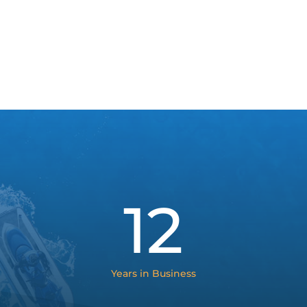
12
Years in Business