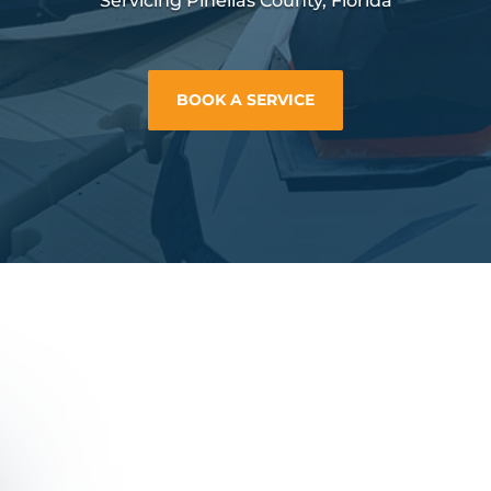
Servicing Pinellas County, Florida
BOOK A SERVICE