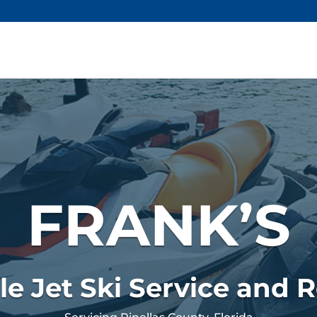
FRANK’S
le Jet Ski Service and R