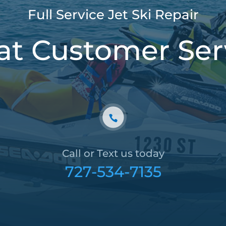
Full Service Jet Ski Repair
at Customer Ser
Call or Text us today
727-534-7135