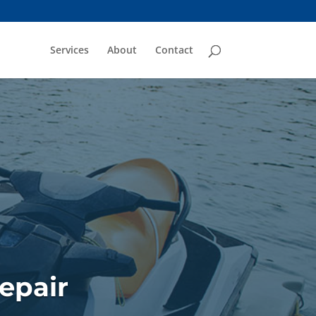
Services
About
Contact
epair