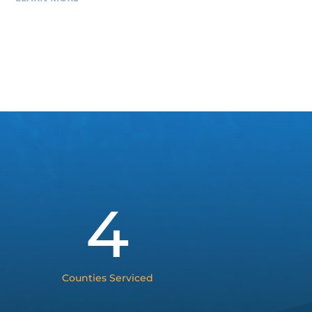
4
Counties Serviced