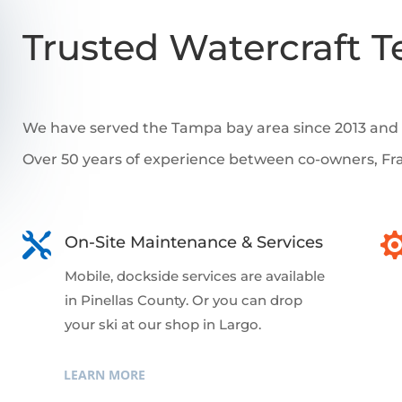
Trusted Watercraft T
We have served the Tampa bay area since 2013 and w
Over 50 years of experience between co-owners, Fr

On-Site Maintenance & Services
Mobile, dockside services are available
in Pinellas County. Or you can drop
your ski at our shop in Largo.
LEARN MORE