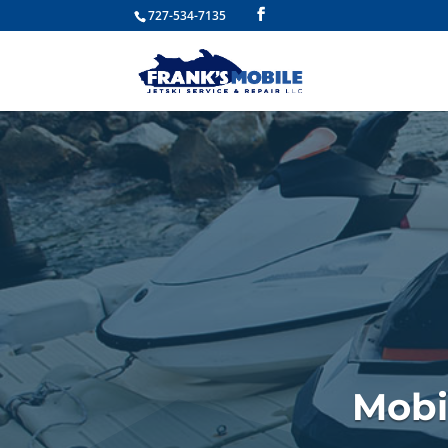
727-534-7135
Mobi