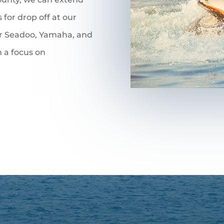
 for drop off at our
ir Seadoo, Yamaha, and
 a focus on