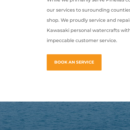
our services to surounding counties
shop. We proudly service and repa
Kawasaki personal watercrafts with
impeccable customer service.
BOOK AN SERVICE