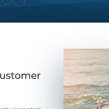
Customer
county, we can extend