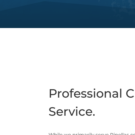
Professional 
Service.
While we primarily serve Pinellas 